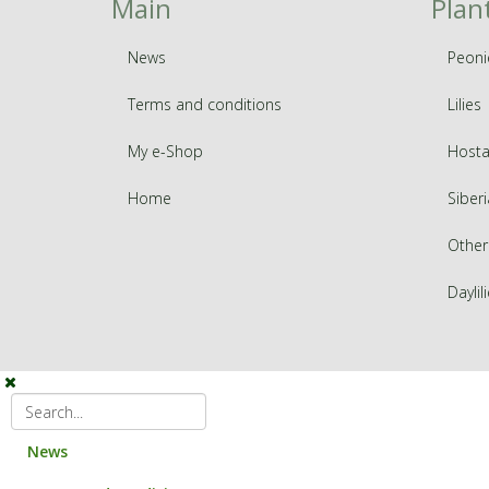
Main
Plan
News
Peoni
Terms and conditions
Lilies
My e-Shop
Hosta
Home
Siberi
Other
Daylil
News