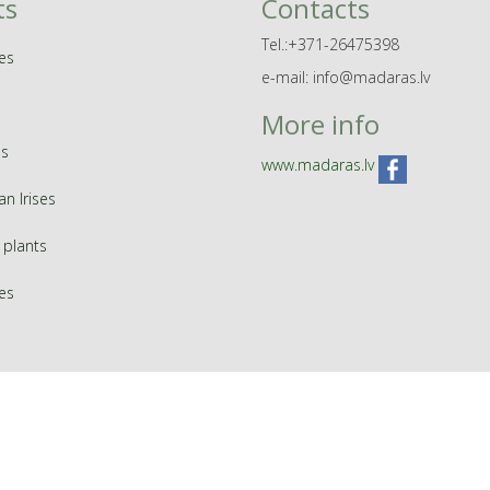
ts
Contacts
Tel.:+371-26475398
es
e-mail: info@madaras.lv
More info
s
www.madaras.lv
an Irises
 plants
ies