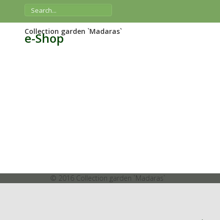
Collection garden `Madaras`
e-Shop
© 2016 Collection garden `Madaras`