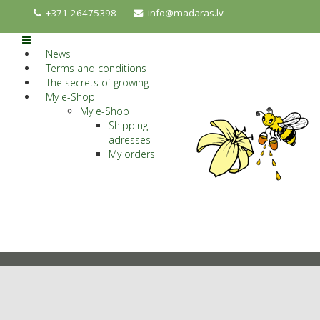
+371-26475398
info@madaras.lv
News
Terms and conditions
The secrets of growing
My e-Shop
My e-Shop
Shipping
adresses
My orders