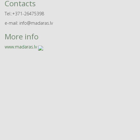
Contacts
Tel.:+371-26475398
e-mail: info@madaras.lv
More info
www.madaras.lv