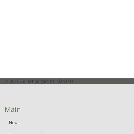
© 2016 Collection garden `Madaras`
Main
News