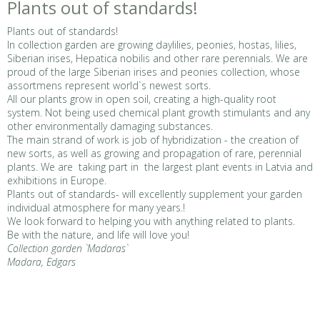
Plants out of standards!
Plants out of standards!
In collection garden are growing daylilies, peonies, hostas, lilies,
Siberian irises, Hepatica nobilis and other rare perennials. We are
proud of the large Siberian irises and peonies collection, whose
assortmens represent world`s newest sorts.
All our plants grow in open soil, creating a high-quality root
system. Not being used chemical plant growth stimulants and any
other environmentally damaging substances.
The main strand of work is job of hybridization - the creation of
new sorts, as well as growing and propagation of rare, perennial
plants. We are taking part in the largest plant events in Latvia and
exhibitions in Europe.
Plants out of standards- will excellently supplement your garden
individual atmosphere for many years.!
We look forward to helping you with anything related to plants.
Be with the nature, and life will love you!
Collection garden `Madaras`
Madara, Edgars