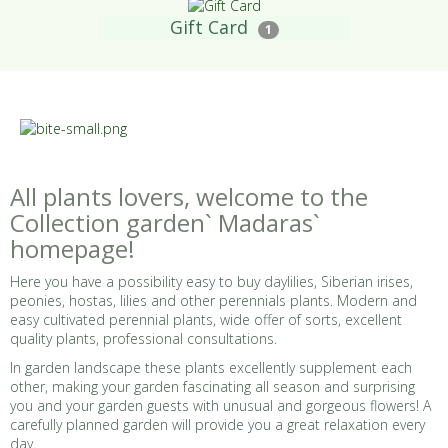
Gift Card
1
All plants lovers, welcome to the
Collection garden` Madaras`
homepage!
Here you have a possibility easy to buy daylilies, Siberian irises,
peonies, hostas, lilies and other perennials plants. Modern and
easy cultivated perennial plants, wide offer of sorts, excellent
quality plants, professional consultations.
In garden landscape these plants excellently supplement each
other, making your garden fascinating all season and surprising
you and your garden guests with unusual and gorgeous flowers! A
carefully planned garden will provide you a great relaxation every
day.