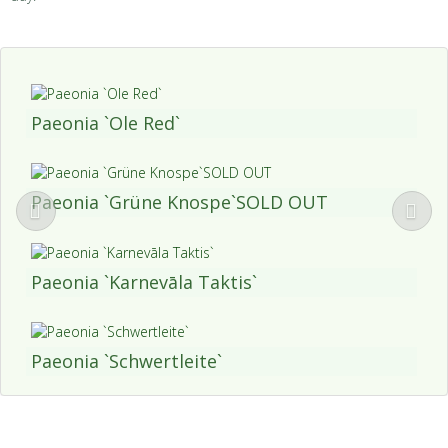
Paeonia `Ole Red`
Paeonia `Grüne Knospe`SOLD OUT
Paeonia `Karnevāla Taktis`
Paeonia `Schwertleite`