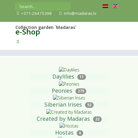
+371-26475398
info@madaras.lv
Collection garden `Madaras`
e-Shop
Daylilies
11
Peonies
279
Siberian Irises
52
Created by Madaras
22
Hostas
6