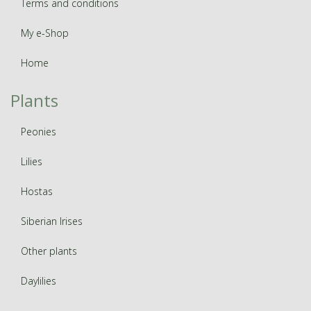
Terms and conditions
My e-Shop
Home
Plants
Peonies
Lilies
Hostas
Siberian Irises
Other plants
Daylilies